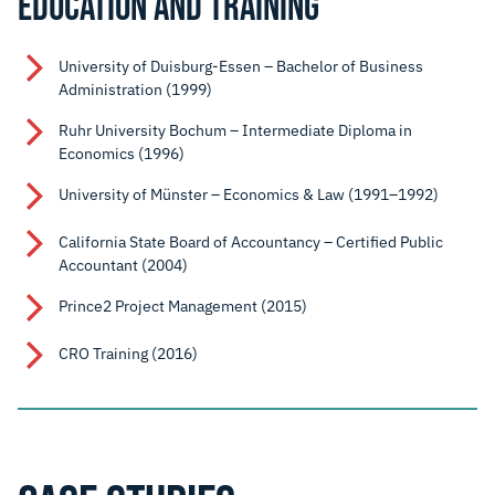
EDUCATION AND TRAINING
University of Duisburg-Essen – Bachelor of Business
Administration (1999)
Ruhr University Bochum – Intermediate Diploma in
Economics (1996)
University of Münster – Economics & Law (1991–1992)
California State Board of Accountancy – Certified Public
Accountant (2004)
Prince2 Project Management (2015)
CRO Training (2016)