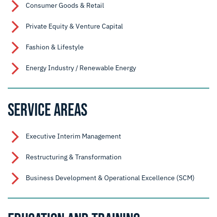
Consumer Goods & Retail
Private Equity & Venture Capital
Fashion & Lifestyle
Energy Industry / Renewable Energy
SERVICE AREAS
Executive Interim Management
Restructuring & Transformation
Business Development & Operational Excellence (SCM)