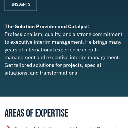
INSIGHTS
The Solution Provider and Catalyst:
Professionalism, quality, and a strong commitment
to executive interim management. He brings many
years of international experience in both
management and executive interim management.
Get tailored solutions for projects, special
situations, and transformations
AREAS OF EXPERTISE