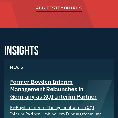
ALL TESTIMONIALS
INSIGHTS
NEWS
Former Boyden Interim
Management Relaunches in
Germany as XQI Interim Partner
Ex-Boyden Interim Management wird zu XQI
Interim Partner – mit neuem Führungsteam und