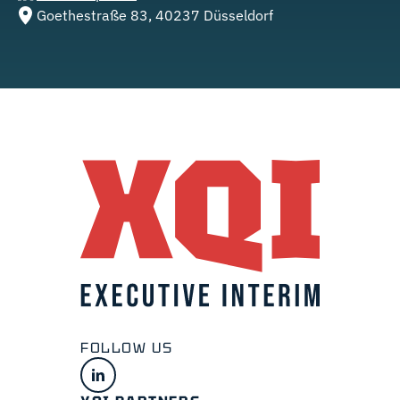
Goethestraße 83, 40237 Düsseldorf