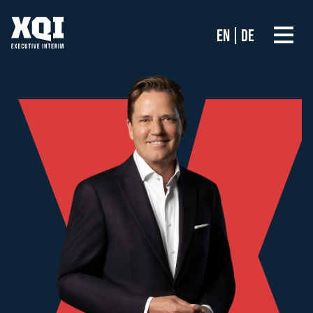
EN
DE