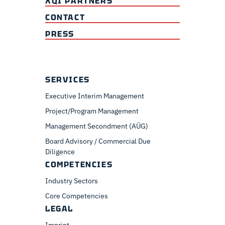
XQI PARTNERS
CONTACT
PRESS
SERVICES
Executive Interim Management
Project/Program Management
Management Secondment (AÜG)
Board Advisory / Commercial Due
Diligence
COMPETENCIES
Industry Sectors
Core Competencies
LEGAL