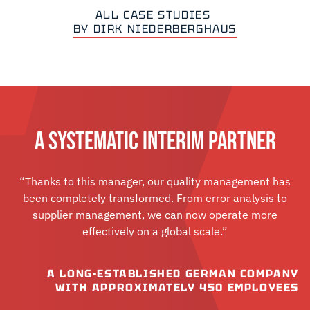
ALL CASE STUDIES
BY DIRK NIEDERBERGHAUS
A SYSTEMATIC INTERIM PARTNER
“Thanks to this manager, our quality management has
been completely transformed. From error analysis to
supplier management, we can now operate more
effectively on a global scale.”
A LONG-ESTABLISHED GERMAN COMPANY
WITH APPROXIMATELY 450 EMPLOYEES