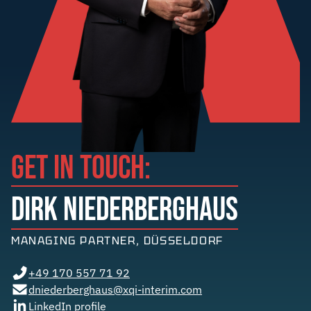
GET IN TOUCH:
DIRK NIEDERBERGHAUS
MANAGING PARTNER, DÜSSELDORF
+49 170 557 71 92
dniederberghaus@xqi-interim.com
LinkedIn profile