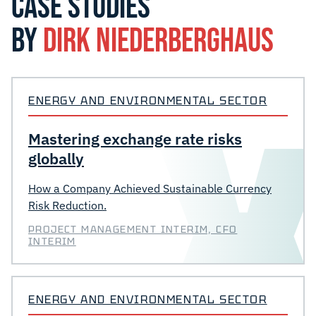
CASE STUDIES
BY
DIRK NIEDERBERGHAUS
ENERGY AND ENVIRONMENTAL SECTOR
Mastering exchange rate risks
globally
How a Company Achieved Sustainable Currency
Risk Reduction.
PROJECT MANAGEMENT INTERIM, CFO
INTERIM
ENERGY AND ENVIRONMENTAL SECTOR