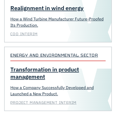
Realignment in wind energy
How a Wind Turbine Manufacturer Future-Proofed
Its Production.
COO INTERIM
ENERGY AND ENVIRONMENTAL SECTOR
Transformation in product
management
How a Company Successfully Developed and
Launched a New Product.
PROJECT MANAGEMENT INTERIM