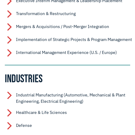
Executive Interim Management & Leadership Placement
Transformation & Restructuring
Mergers & Acquisitions / Post-Merger Integration
Implementation of Strategic Projects & Program Management
International Management Experience (U.S. / Europe)
INDUSTRIES
Industrial Manufacturing (Automotive, Mechanical & Plant
Engineering, Electrical Engineering)
Healthcare & Life Sciences
Defense