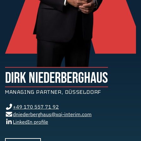
DIRK NIEDERBERGHAUS
MANAGING PARTNER, DÜSSELDORF
+49 170 557 71 92
dniederberghaus@xqi-interim.com
LinkedIn profile