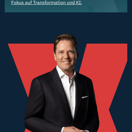
Fokus auf Transformation und KI.